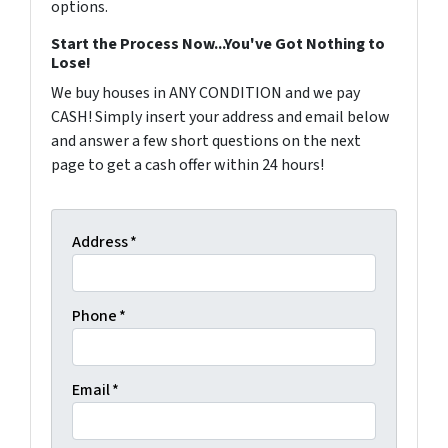
options.
Start the Process Now...You've Got Nothing to
Lose!
We buy houses in ANY CONDITION and we pay
CASH! Simply insert your address and email below
and answer a few short questions on the next
page to get a cash offer within 24 hours!
Address
*
Phone
*
Email
*