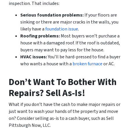
inspection. That includes:
Serious foundation problems:
If your floors are
sinking or there are major cracks in the walls, you
likely have a
foundation issue
.
Roofing problems:
Most buyers won’t purchase a
house with a damaged roof. If the roof is outdated,
buyers may want to pay less for the house.
HVAC issues:
You’ll be hard-pressed to find a buyer
who wants a house with a
broken furnace
or AC.
Don’t Want To Bother With
Repairs? Sell As-Is!
What if you don’t have the cash to make major repairs or
just want to wash your hands of the property and move
on? Consider selling as-is to a cash buyer, such as Sell
Pittsburgh Now, LLC.