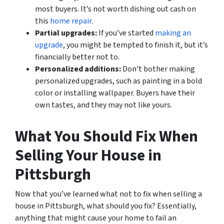
most buyers. It’s not worth dishing out cash on
this
home repair
.
Partial upgrades:
If you’ve started
making an
upgrade
, you might be tempted to finish it, but it’s
financially better not to.
Personalized additions:
Don’t bother making
personalized upgrades, such as painting in a bold
color or installing wallpaper. Buyers have their
own tastes, and they may not like yours.
What You Should Fix When
Selling Your House in
Pittsburgh
Now that you’ve learned what not to fix when selling a
house in Pittsburgh, what should you fix? Essentially,
anything that might cause your home to fail an