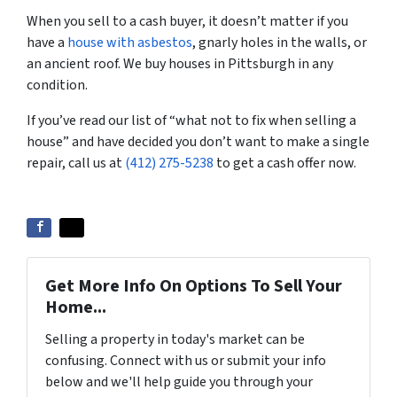
When you sell to a cash buyer, it doesn’t matter if you
have a
house with asbestos
, gnarly holes in the walls, or
an ancient roof. We buy houses in Pittsburgh in any
condition.
If you’ve read our list of “what not to fix when selling a
house” and have decided you don’t want to make a single
repair, call us at
(412) 275-5238
to get a cash offer now.
Get More Info On Options To Sell Your
Home...
Selling a property in today's market can be
confusing. Connect with us or submit your info
below and we'll help guide you through your