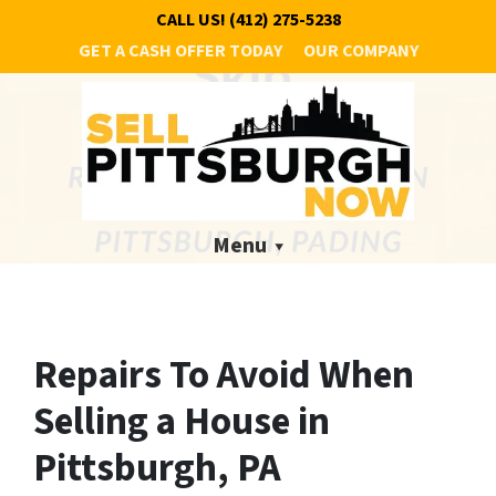
CALL US!
(412) 275-5238
GET A CASH OFFER TODAY
OUR COMPANY
Menu
Repairs To Avoid When
Selling a House in
Pittsburgh, PA