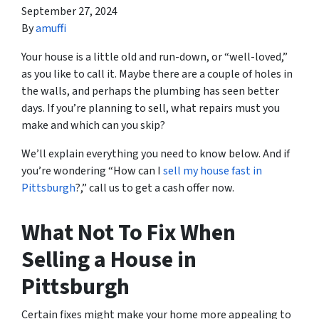
September 27, 2024
By
amuffi
Your house is a little old and run-down, or “well-loved,”
as you like to call it. Maybe there are a couple of holes in
the walls, and perhaps the plumbing has seen better
days. If you’re planning to sell, what repairs must you
make and which can you skip?
We’ll explain everything you need to know below. And if
you’re wondering “How can I
sell my house fast in
Pittsburgh
?,” call us to get a cash offer now.
What Not To Fix When
Selling a House in
Pittsburgh
Certain fixes might make your home more appealing to