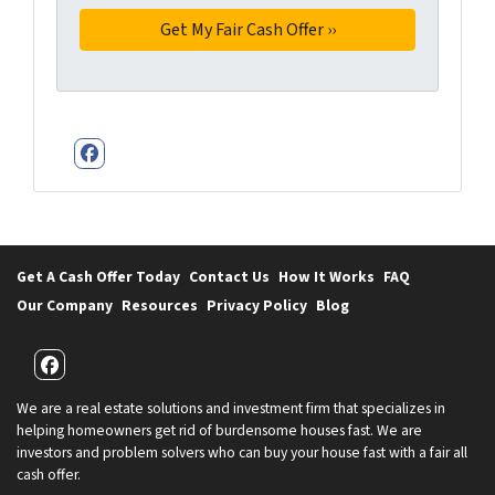
Facebook
Get A Cash Offer Today
Contact Us
How It Works
FAQ
Our Company
Resources
Privacy Policy
Blog
Facebook
We are a real estate solutions and investment firm that specializes in
helping homeowners get rid of burdensome houses fast. We are
investors and problem solvers who can buy your house fast with a fair all
cash offer.