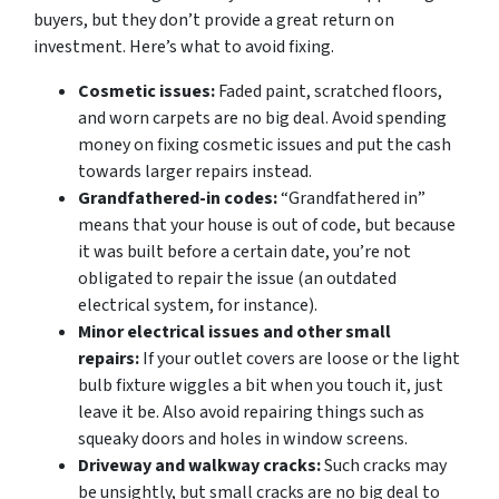
buyers, but they don’t provide a great return on
investment. Here’s what to avoid fixing.
Cosmetic issues:
Faded paint, scratched floors,
and worn carpets are no big deal. Avoid spending
money on fixing cosmetic issues and put the cash
towards larger repairs instead.
Grandfathered-in codes:
“Grandfathered in”
means that your house is out of code, but because
it was built before a certain date, you’re not
obligated to repair the issue (an outdated
electrical system, for instance).
Minor electrical issues and other small
repairs:
If your outlet covers are loose or the light
bulb fixture wiggles a bit when you touch it, just
leave it be. Also avoid repairing things such as
squeaky doors and holes in window screens.
Driveway and walkway cracks:
Such cracks may
be unsightly, but small cracks are no big deal to