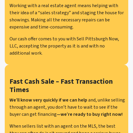
Working with a real estate agent means helping with
their idea of a “sales strategy” and staging the house for
showings. Making all the necessary repairs can be
expensive and time-consuming.
Our cash offer comes to you with Sell Pittsburgh Now,
LLC, accepting the property as it is and with no
additional work.
Fast Cash Sale – Fast Transaction
Times
We’ll know very quickly if we can help
and, unlike selling
through an agent, you don’t have to wait to see if the
buyer can get financing
—we’re ready to buy right now!
When sellers list with an agent on the MLS, the best