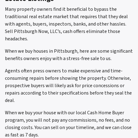
Many property owners find it beneficial to bypass the
traditional real estate market that requires that they deal
with agents, buyers, inspectors, banks, and other hassles.
Sell Pittsburgh Now, LLC’s, cash offers eliminate those
headaches.
When we buy houses in Pittsburgh, here are some significant
benefits owners enjoy with a stress-free sale to us.
Agents often press owners to make expensive and time-
consuming repairs before showing the property. Otherwise,
prospective buyers will likely ask for price concessions or
repairs according to their specifications before they seal the
deal.
When we buy your house with our local Cash Home Buyer
program, you will not pay any commissions, no fees, and no
closing costs. You can sell on your timeline, and we can close
as fast as 7 days.