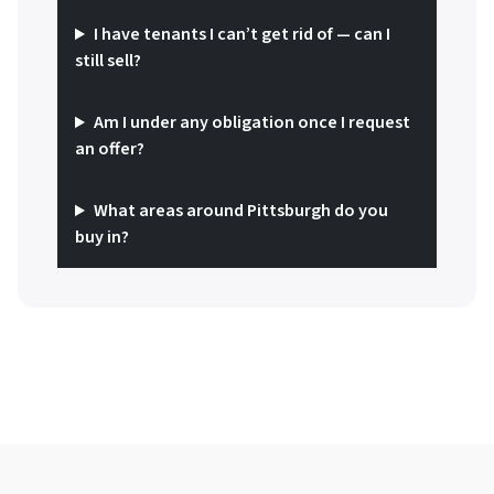
I have tenants I can’t get rid of — can I
still sell?
Am I under any obligation once I request
an offer?
What areas around Pittsburgh do you
buy in?