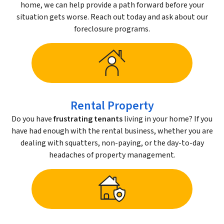
home, we can help provide a path forward before your
situation gets worse. Reach out today and ask about our
foreclosure programs.
Rental Property
Do you have
frustrating tenants
living in your home? If you
have had enough with the rental business, whether you are
dealing with squatters, non-paying, or the day-to-day
headaches of property management.