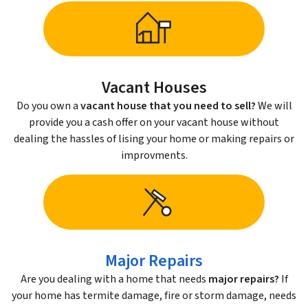
Vacant Houses
Do you own a
vacant house that you need to sell?
We will
provide you a cash offer on your vacant house without
dealing the hassles of lising your home or making repairs or
improvments.
Major Repairs
Are you dealing with a home that needs
major repairs?
If
your home has termite damage, fire or storm damage, needs