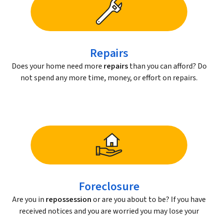
Repairs
Does your home need more
repairs
than you can afford? Do
not spend any more time, money, or effort on repairs.
Foreclosure
Are you in
repossession
or are you about to be? If you have
received notices and you are worried you may lose your