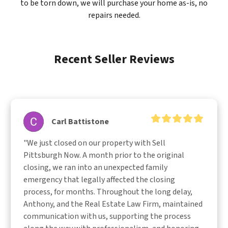
to be torn down, we will purchase your home as-is, no
repairs needed.
Recent Seller Reviews
Carl Battistone
"We just closed on our property with Sell 
Pittsburgh Now. A month prior to the original 
closing, we ran into an unexpected family 
emergency that legally affected the closing 
process, for months. Throughout the long delay, 
Anthony, and the Real Estate Law Firm, maintained 
communication with us, supporting the process 