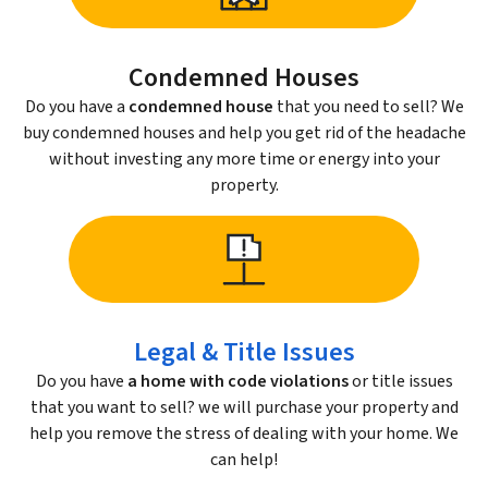
Condemned Houses
Do you have a
condemned house
that you need to sell? We
buy condemned houses and help you get rid of the headache
without investing any more time or energy into your
property.
Legal & Title Issues
Do you have
a home with code violations
or title issues
that you want to sell? we will purchase your property and
help you remove the stress of dealing with your home. We
can help!