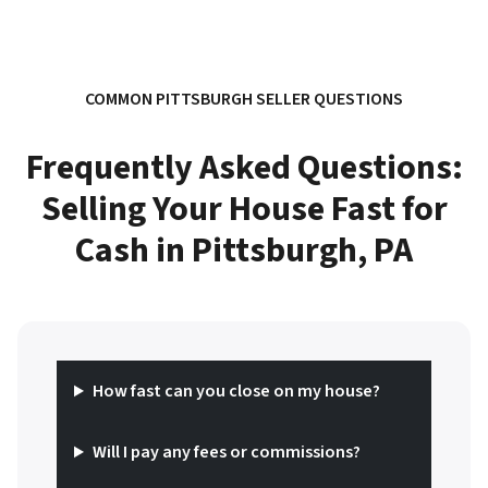
COMMON PITTSBURGH SELLER QUESTIONS
Frequently Asked Questions:
Selling Your House Fast for
Cash in Pittsburgh, PA
How fast can you close on my house?
Will I pay any fees or commissions?