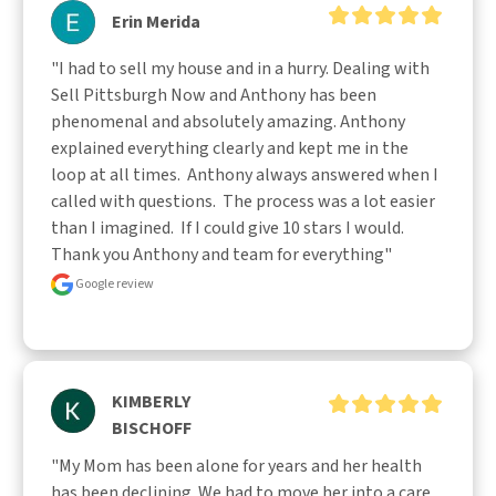
Erin Merida
"I had to sell my house and in a hurry. Dealing with 
Sell Pittsburgh Now and Anthony has been 
phenomenal and absolutely amazing. Anthony 
explained everything clearly and kept me in the 
loop at all times.  Anthony always answered when I 
called with questions.  The process was a lot easier 
than I imagined.  If I could give 10 stars I would.  
Thank you Anthony and team for everything"
Google review
KIMBERLY
BISCHOFF
"My Mom has been alone for years and her health 
has been declining. We had to move her into a care 