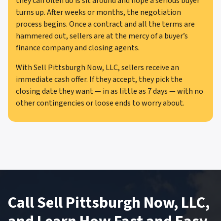
they can often do is sit around and hope a serious buyer
turns up. After weeks or months, the negotiation
process begins. Once a contract and all the terms are
hammered out, sellers are at the mercy of a buyer’s
finance company and closing agents.
With Sell Pittsburgh Now, LLC, sellers receive an
immediate cash offer. If they accept, they pick the
closing date they want — in as little as 7 days — with no
other contingencies or loose ends to worry about.
Call Sell Pittsburgh Now, LLC,