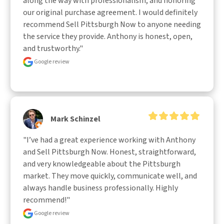
along the way with professionalism, and honoring 
our original purchase agreement. I would definitely 
recommend Sell Pittsburgh Now to anyone needing 
the service they provide. Anthony is honest, open, 
and trustworthy."
Google review
Mark Schinzel
"I’ve had a great experience working with Anthony 
and Sell Pittsburgh Now. Honest, straightforward, 
and very knowledgeable about the Pittsburgh 
market. They move quickly, communicate well, and 
always handle business professionally. Highly 
recommend!"
Google review