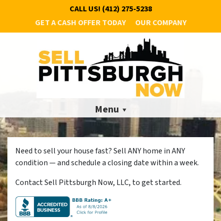
CALL US!
(412) 275-5238
GET A CASH OFFER TODAY
OUR COMPANY
Menu
Need to sell your house fast? Sell ANY home in ANY
condition — and schedule a closing date within a week.
Contact Sell Pittsburgh Now, LLC, to get started.