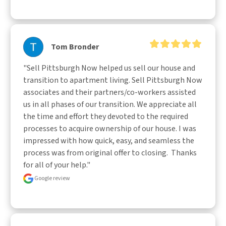
Tom Bronder
"Sell Pittsburgh Now helped us sell our house and 
transition to apartment living. Sell Pittsburgh Now 
associates and their partners/co-workers assisted 
us in all phases of our transition. We appreciate all 
the time and effort they devoted to the required 
processes to acquire ownership of our house. I was 
impressed with how quick, easy, and seamless the 
process was from original offer to closing.  Thanks 
for all of your help."
Google review