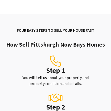
FOUR EASY STEPS TO SELL YOUR HOUSE FAST
How Sell Pittsburgh Now Buys Homes
Step 1
You will tell us about your property and
property condition and details.
Step 2