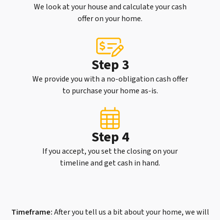
We look at your house and calculate your cash
offer on your home.
Step 3
We provide you with a no-obligation cash offer
to purchase your home as-is.
Step 4
If you accept, you set the closing on your
timeline and get cash in hand.
Timeframe:
After you tell us a bit about your home, we will