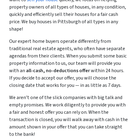
property owners of all types of houses, in any condition,
quickly and efficiently sell their houses for a fair cash
price. We buy houses in Pittsburgh of all types in any
shape!
Our expert home buyers operate differently from
traditional real estate agents, who often have separate
agendas from their clients. When you submit some basic
property information to us, our team will provide you
with an
all-cash, no-deductions offer
within 24 hours.
If you decide to accept our offer, you will choose the
closing date that works for you — in as little as 7 days.
We aren’t one of the slick companies with big talk and
empty promises. We work diligently to provide you with
a fair and honest offer you can rely on. When the
transaction is closed, you will walk away with cash in the
amount shown in your offer that you can take straight
to the bank!