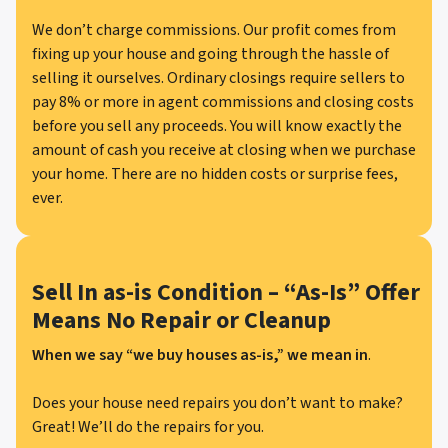
We don’t charge commissions. Our profit comes from
fixing up your house and going through the hassle of
selling it ourselves. Ordinary closings require sellers to
pay 8% or more in agent commissions and closing costs
before you sell any proceeds. You will know exactly the
amount of cash you receive at closing when we purchase
your home. There are no hidden costs or surprise fees,
ever.
Sell In as-is Condition – “As-Is” Offer
Means No Repair or Cleanup
When we say “we buy houses as-is,” we mean in
.
Does your house need repairs you don’t want to make?
Great! We’ll do the repairs for you.