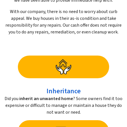
we have been able to provide immediate help with.
With our company, there is no need to worry about curb
appeal. We buy houses in their as-is condition and take
responsibility for any repairs. Our cash offer does not require
you to do any repairs, remediation, or even cleanup work.
Inheritance
Did you
inherit an unwanted home
? Some owners find it too
expensive or difficult to manage or maintain a house they do
not want or need.