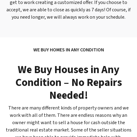
get to work creating a customized offer. If you choose to
accept, we are able to close as quickly as 7 days! Of course, if
you need longer, we will
always
work on your schedule.
WE BUY HOMES IN ANY CONDITION
We Buy Houses in Any
Condition – No Repairs
Needed!
There are many different kinds of property owners and we
work with all of them. There are endless reasons why an
owner might want to sell a house for cash outside the
traditional real estate market. Some of the seller situations