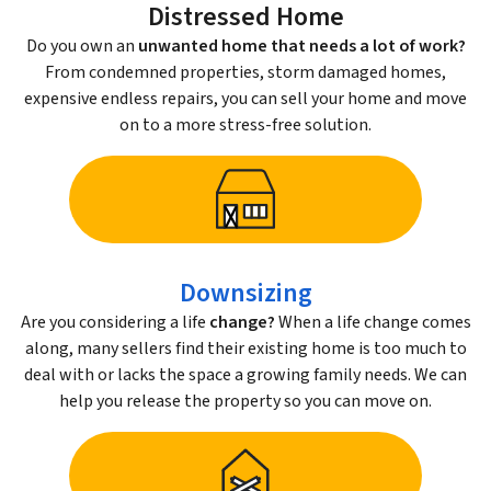
Distressed Home
Do you own an
unwanted home that needs a lot of work?
From condemned properties, storm damaged homes,
expensive endless repairs, you can sell your home and move
on to a more stress-free solution.
Downsizing
Are you considering a life
change?
When a life change comes
along, many sellers find their existing home is too much to
deal with or lacks the space a growing family needs. We can
help you release the property so you can move on.