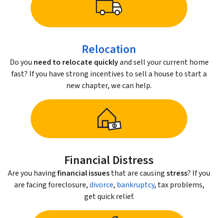
Relocation
Do you
need to relocate quickly
and sell your current home
fast? If you have strong incentives to sell a house to start a
new chapter, we can help.
Financial Distress
Are you having
financial issues
that are causing
stress
? If you
are facing foreclosure,
divorce
,
bankruptcy
, tax problems,
get quick relief.