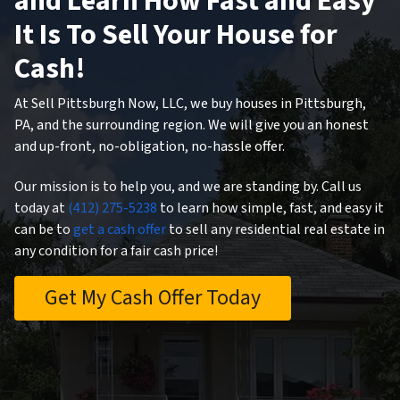
and Learn How Fast and Easy
It Is To Sell Your House for
Cash!
At Sell Pittsburgh Now, LLC, we buy houses in Pittsburgh,
PA, and the surrounding region. We will give you an honest
and up-front, no-obligation, no-hassle offer.
Our mission is to help you, and we are standing by. Call us
today at
(412) 275-5238
to learn how simple, fast, and easy it
can be to
get a cash offer
to sell any residential real estate in
any condition for a fair cash price!
Get My Cash Offer Today