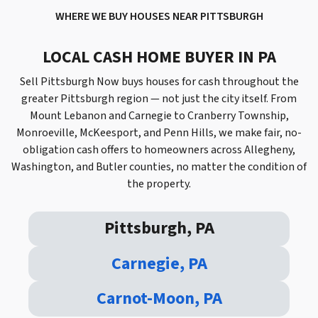
WHERE WE BUY HOUSES
NEAR PITTSBURGH
LOCAL CASH HOME BUYER IN PA
Sell Pittsburgh Now buys houses for cash throughout the
greater Pittsburgh region — not just the city itself. From
Mount Lebanon and Carnegie to Cranberry Township,
Monroeville, McKeesport, and Penn Hills, we make fair, no-
obligation cash offers to homeowners across Allegheny,
Washington, and Butler counties, no matter the condition of
the property.
Pittsburgh, PA
Carnegie, PA
Carnot-Moon, PA