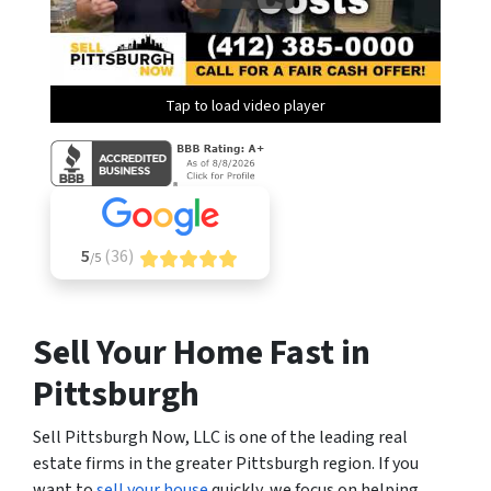
Tap to load video player
5
(36)
/5
Sell Your Home Fast in
Pittsburgh
Sell Pittsburgh Now, LLC is one of the leading real
estate firms in the greater Pittsburgh region. If you
want to
sell your house
quickly, we focus on helping