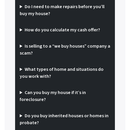
Do I need to make repairs before you’ll
buy my house?
How do you calculate my cash offer?
Is selling to a “we buy houses” company a
scam?
What types of home and situations do
you work with?
Can you buy my house if it’s in
foreclosure?
Do you buy inherited houses or homes in
probate?