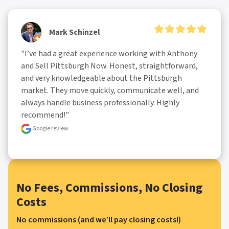
Mark Schinzel
"I’ve had a great experience working with Anthony 
and Sell Pittsburgh Now. Honest, straightforward, 
and very knowledgeable about the Pittsburgh 
market. They move quickly, communicate well, and 
always handle business professionally. Highly 
recommend!"
Google review
No Fees, Commissions, No Closing
Costs
No commissions (and we’ll pay closing costs!)