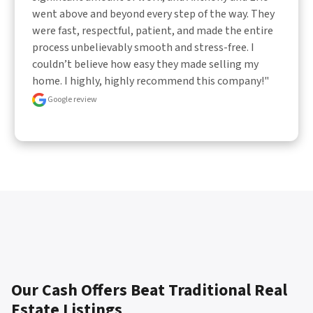
went above and beyond every step of the way. They 
were fast, respectful, patient, and made the entire 
process unbelievably smooth and stress-free. I 
couldn’t believe how easy they made selling my 
home. I highly, highly recommend this company!"
Google review
Our Cash Offers Beat Traditional Real
Estate Listings