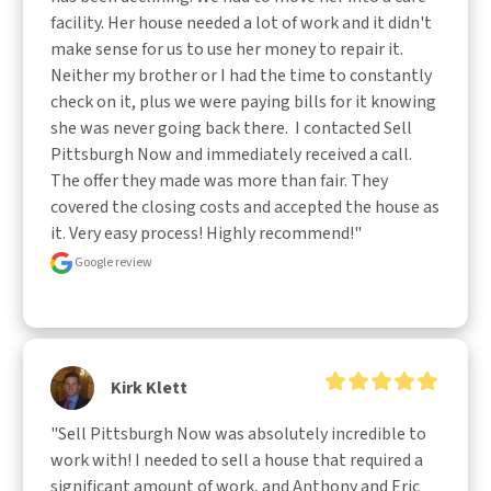
facility. Her house needed a lot of work and it didn't 
make sense for us to use her money to repair it. 
Neither my brother or I had the time to constantly 
check on it, plus we were paying bills for it knowing 
she was never going back there.  I contacted Sell 
Pittsburgh Now and immediately received a call. 
The offer they made was more than fair. They 
covered the closing costs and accepted the house as 
it. Very easy process! Highly recommend!"
Google review
Kirk Klett
"Sell Pittsburgh Now was absolutely incredible to 
work with! I needed to sell a house that required a 
significant amount of work, and Anthony and Eric 