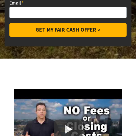
Email
*