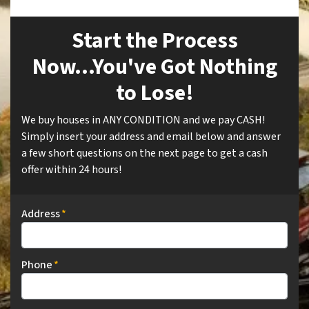
Start the Process
Now...You've Got Nothing
to Lose!
We buy houses in ANY CONDITION and we pay CASH!
Simply insert your address and email below and answer
a few short questions on the next page to get a cash
offer within 24 hours!
Address
*
Phone
*