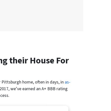
g their House For
r Pittsburgh home, often in days, in
as-
2017, we’ve earned an A+ BBB rating
ocess.