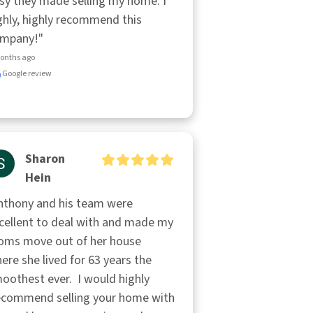
sy they made selling my home. I 
ghly, highly recommend this 
mpany!"
onths ago
Google review
Sharon
Hein
nthony and his team were 
cellent to deal with and made my 
ms move out of her house 
ere she lived for 63 years the 
oothest ever.  I would highly

commend selling your home with 