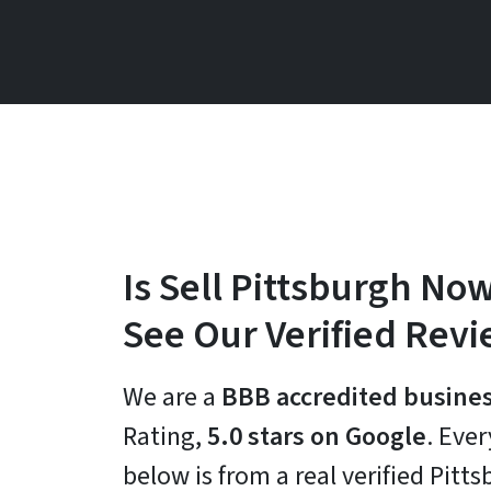
Is Sell Pittsburgh Now
See Our Verified Rev
We are a
BBB accredited busine
Rating,
5.0 stars on Google
. Eve
below is from a real verified Pit