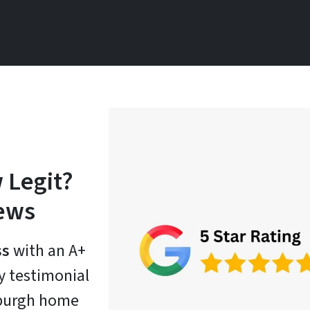
 Legit?
iews
ss
with an A+
ry testimonial
tsburgh home