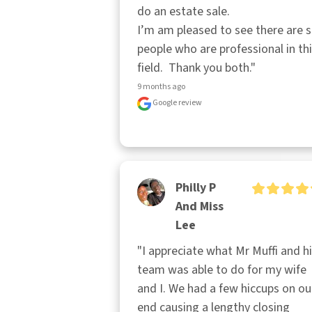
do an estate sale.

I’m am pleased to see there are sti
people who are professional in thi
field.  Thank you both."
9 months ago
Google review
Philly P
And Miss
Lee
"I appreciate what Mr Muffi and hi
team was able to do for my wife 
and I. We had a few hiccups on our
end causing a lengthy closing 