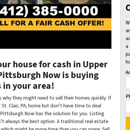
O
W
a
a
a
pa
your house for cash in Upper
h
l Pittsburgh Now is buying
A
in your area!
P
why they might need to sell their homes quickly. If
St. Clair, PA, home but don’t have time to deal
ll Pittsburgh Now has the solution for you. Listing
t always the best option. A traditional real estate
, which might be more time than you can spare. Sell