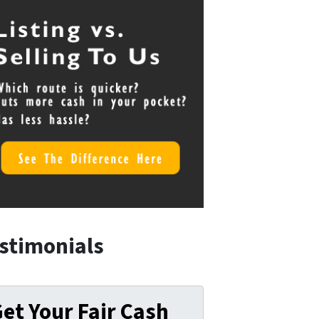
stimonials
et Your Fair Cash