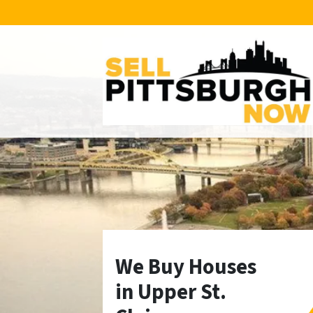
We Buy Houses
in Upper St.