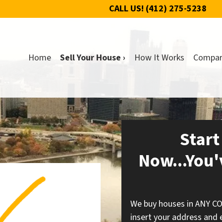
CALL US!
(412) 275-5238
Home
Sell Your House ›
How It Works
Compa
Start
Now...You'
We buy houses in ANY C
insert your address and