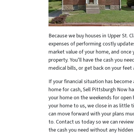
Because we buy houses in Upper St. Cl
expenses of performing costly updates 
market value of your home, and once yo
property. You’ll have the cash you nee
medical bills, or get back on your feet 
If your financial situation has become 
home for cash, Sell Pittsburgh Now has
your home on the weekends for open h
your home to us, we close in as little 
can move forward with your plans much
to. Contact us today so we can review 
the cash you need without any hidden