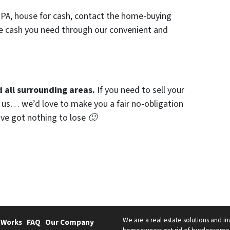
r, PA, house for cash, contact the home-buying
he cash you need through our convenient and
 all surrounding areas.
If you need to sell your
h us… we’d love to make you a fair no-obligation
u’ve got nothing to lose 🙂
We are a real estate solutions and in
 Works
FAQ
Our Company