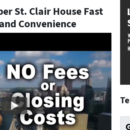
er St. Clair House Fast
 and Convenience
Te
G