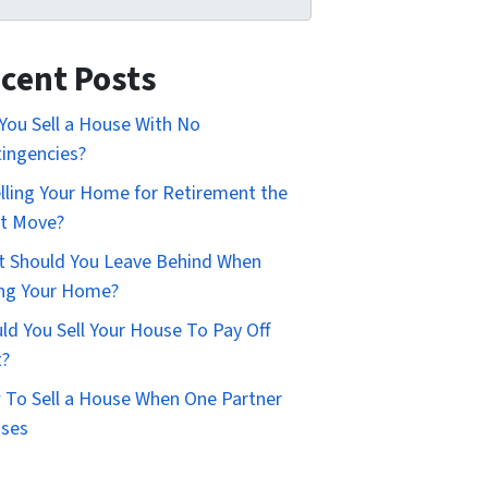
cent Posts
You Sell a House With No
ingencies?
elling Your Home for Retirement the
t Move?
 Should You Leave Behind When
ing Your Home?
ld You Sell Your House To Pay Off
t?
To Sell a House When One Partner
uses