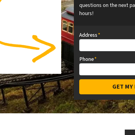
questions on the next pa
hours!
Address
*
Phone
*