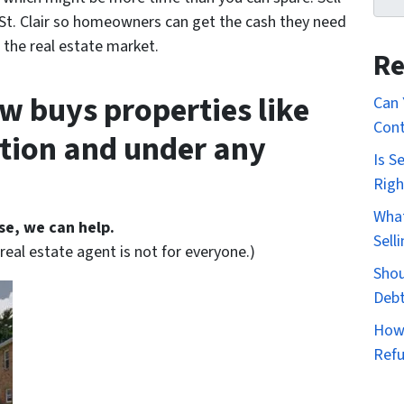
St. Clair so homeowners can get the cash they need
 the real estate market.
Re
w buys properties like
Can 
Cont
ition and under any
Is S
Righ
What
se, we can help.
Sell
eal estate agent is not for everyone.)
Shou
Deb
How 
Ref