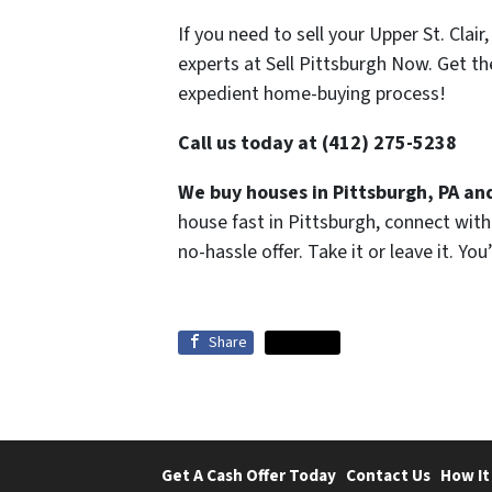
If you need to sell your Upper St. Clai
experts at Sell Pittsburgh Now. Get t
expedient home-buying process!
Call us today at (412) 275-5238
We buy houses in Pittsburgh, PA and
house fast in Pittsburgh, connect wit
no-hassle offer. Take it or leave it. Yo
Share
Share
Get A Cash Offer Today
Contact Us
How It