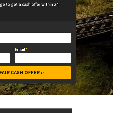
ge to get a cash offer within 24
Email
*