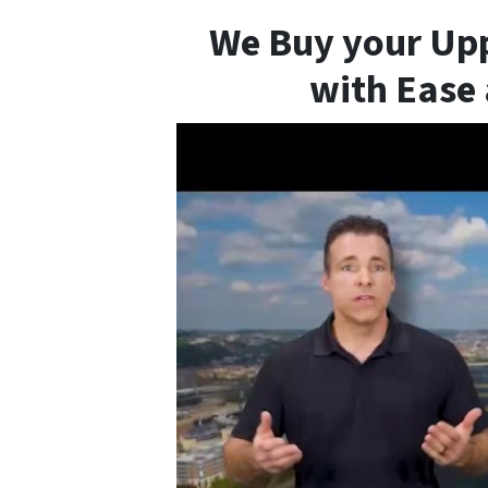
We Buy your Upp
with Ease