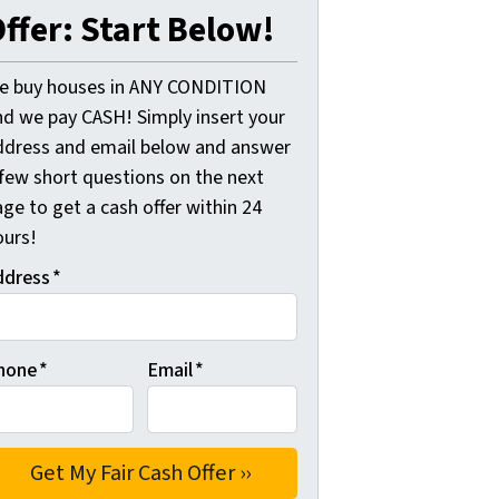
ffer: Start Below!
e buy houses in ANY CONDITION
nd we pay CASH! Simply insert your
ddress and email below and answer
 few short questions on the next
ge to get a cash offer within 24
ours!
ddress
*
hone
*
Email
*