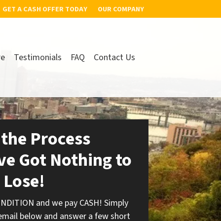
GET A CASH OFFER TODAY
OUR COMPANY
re
Testimonials
FAQ
Contact Us
 the Process
ve Got Nothing to
Lose!
ONDITION and we pay CASH! Simply
 email below and answer a few short