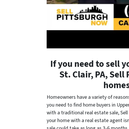
If you need to sell 
St. Clair, PA, Sel
homes 
Homeowners have a variety of reasons 
you need to find home buyers in Upper 
with a traditional real estate sale, Se
your home with a real estate agent isn’
sale could take as long as 3-6 months