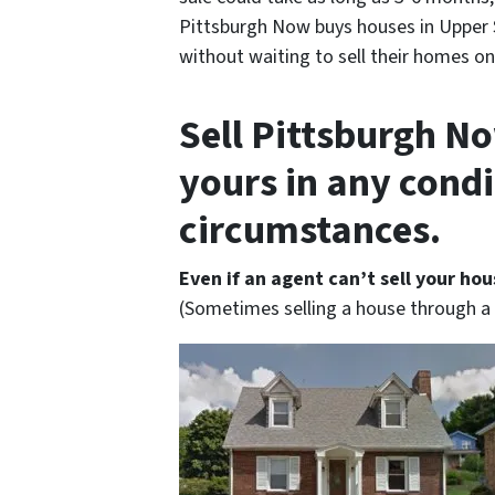
Pittsburgh Now buys houses in Upper 
without waiting to sell their homes on
Sell Pittsburgh No
yours in any cond
circumstances.
Even if an agent can’t sell your hou
(Sometimes selling a house through a r