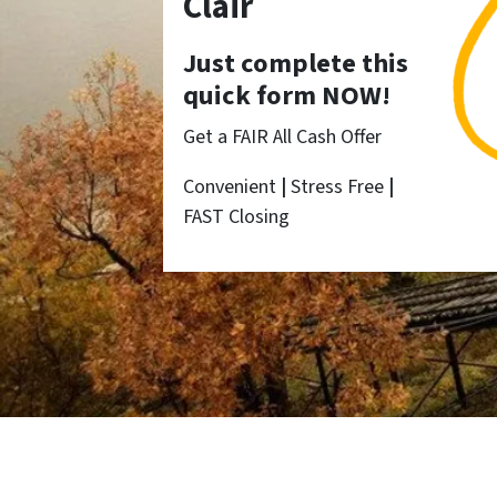
Clair
Just complete this
quick form NOW!
Get a FAIR All Cash Offer
Convenient
|
Stress Free
|
FAST Closing