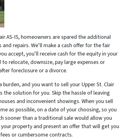
air AS-IS, homeowners are spared the additional
and repairs. We’ll make a cash offer for the fair
u accept, you’ll receive cash for the equity in your
d to relocate, downsize, pay large expenses or
after foreclosure or a divorce.
a burden, and you want to sell your Upper St. Clair
 the solution for you. Skip the hassle of leaving
ouses and inconvenient showings. When you sell
time as possible, on a date of your choosing, so you
 sooner than a traditional sale would allow you
your property and present an offer that will get you
 fees or cumbersome contracts.